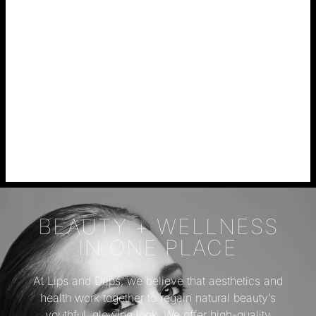
BEAUTY + WELLNESS
IN ONE PLACE
At Lips and Drips, we believe that aesthetics and
health work together to regain natural beauty’s
youthful, glowing look. We offer high-quality