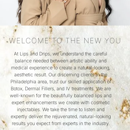
WELCOME TO THE NEW YOU
At Lips and Drips, we understand the careful
balance needed between artistic ability and
medical experience to create a natural-looking,
aesthetic result. Our discerning clients in the
Philadelphia area, trust our skilled application of
Botox, Dermal Fillers, and IV treatments. We are
well-known for the beautifully balanced lips and
expert enhancements we create with cosmetic
injectables. We take the time to listen and
expertly deliver the rejuvenated, natural-looking
results you expect from experts in the industry.