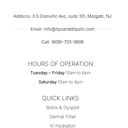
Address: 3 S Granville Ave, suite 101, Margate, NJ
Email: info@lipsanddripsllc.com
Call: (609)-703-0606
HOURS OF OPERATION
Tuesday – Friday
10am to 6pm
Saturday
10am to 4pm
QUICK LINKS
Botox & Dysport
Dermal Filler
IV Hydration