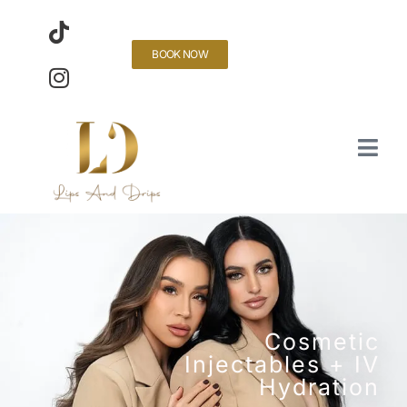
BOOK NOW
Cosmetic
Injectables + IV
Hydration