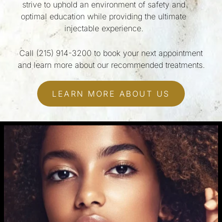
strive to uphold an environment of safety and
optimal education while providing the ultimate
injectable experience.
Call
(215) 914-3200
to book your next appointment
and learn more about our recommended treatments.
LEARN MORE ABOUT US