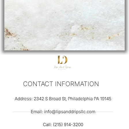
CONTACT INFORMATION
Address: 2342 S Broad St, Philadelphia PA 19145
Email: info@lipsanddripsllc.com
Call: (215) 914-3200