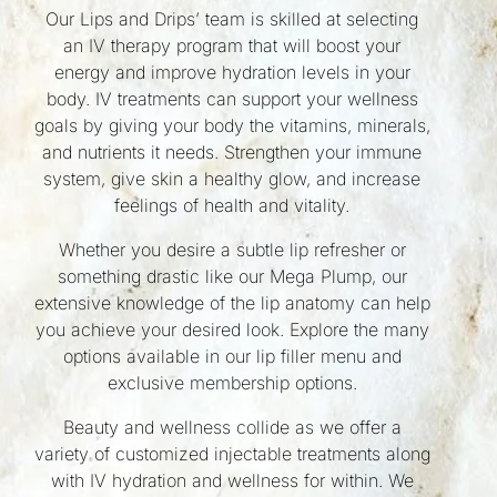
Our Lips and Drips’ team is skilled at selecting
an IV therapy program that will boost your
energy and improve hydration levels in your
body. IV treatments can support your wellness
goals by giving your body the vitamins, minerals,
and nutrients it needs. Strengthen your immune
system, give skin a healthy glow, and increase
feelings of health and vitality.
Whether you desire a subtle lip refresher or
something drastic like our Mega Plump, our
extensive knowledge of the lip anatomy can help
you achieve your desired look. Explore the many
options available in our lip filler menu and
exclusive membership options.
Beauty and wellness collide as we offer a
variety of customized injectable treatments along
with IV hydration and wellness for within. We