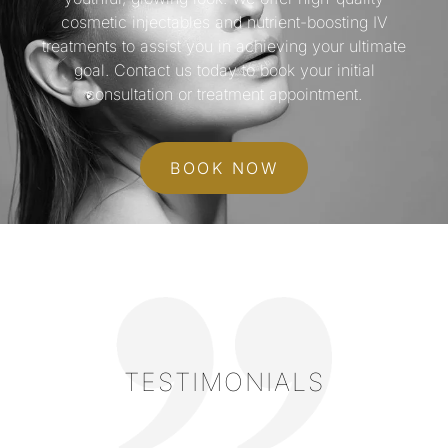
cosmetic injectables and nutrient-boosting IV
treatments to assist you in achieving your ultimate
goal. Contact us today to book your initial
consultation or treatment appointment.
BOOK NOW
TESTIMONIALS