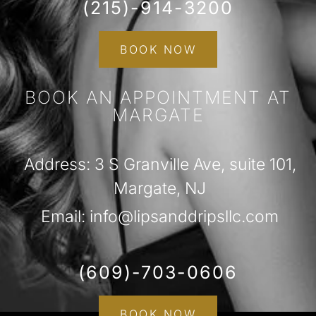
(215)-914-3200
BOOK NOW
BOOK AN APPOINTMENT AT
MARGATE
Address: 3 S Granville Ave, suite 101,
Margate, NJ
Email: info@lipsanddripsllc.com
(609)-703-0606
BOOK NOW