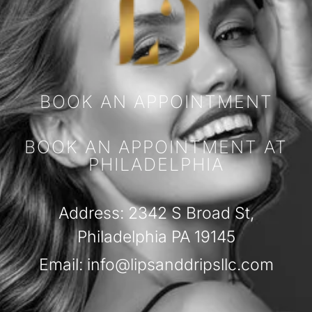
BOOK AN APPOINTMENT
BOOK AN APPOINTMENT AT
PHILADELPHIA
Address: 2342 S Broad St,
Philadelphia PA 19145
Email: info@lipsanddripsllc.com