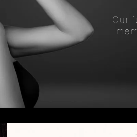
Our f
memb