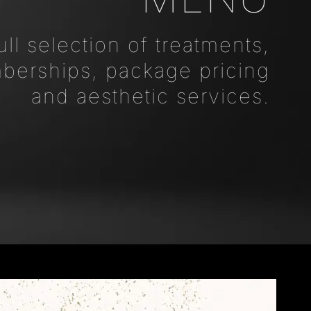
ull selection of treatments,
erships, package pricing
and aesthetic services.