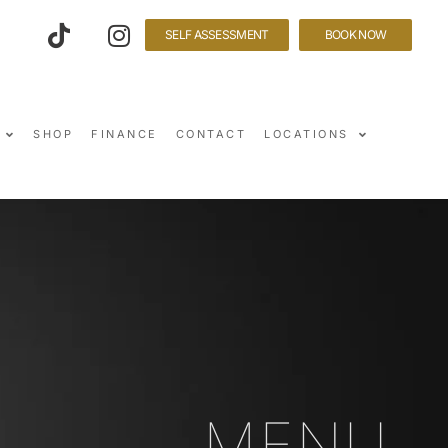
SELF ASSESSMENT
BOOK NOW
SHOP
FINANCE
CONTACT
LOCATIONS
MENU