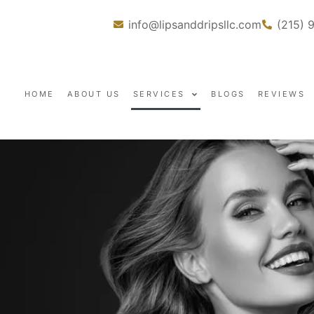
info@lipsanddripsllc.com
(215) 
HOME
ABOUT US
SERVICES
BLOGS
REVIEWS