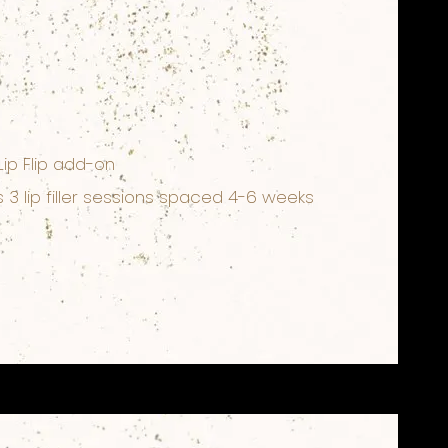
Lip Flip add-on
3 lip filler sessions spaced 4-6 weeks