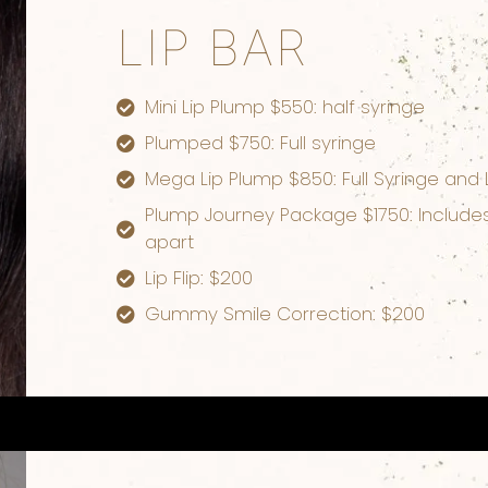
LIP BAR
Mini Lip Plump $550: half syringe
Plumped $750: Full syringe
Mega Lip Plump $850: Full Syringe and 
Plump Journey Package $1750: Includes 
apart
Lip Flip: $200
Gummy Smile Correction: $200