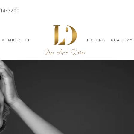
914-3200
MEMBERSHIP
PRICING
ACADEMY