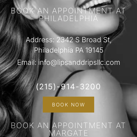
BOOK AN APPOINTMENT AT
PHILADELPHIA
Address: 2342 S Broad St,
Philadelphia PA 19145
Email: info@lipsanddripsllc.com
(215)-914-3200
BOOK NOW
BOOK AN APPOINTMENT AT
MARGATE