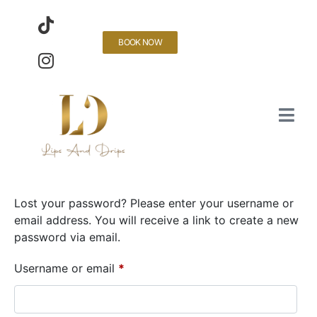
BOOK NOW
Lost your password? Please enter your username or
email address. You will receive a link to create a new
password via email.
Username or email
*