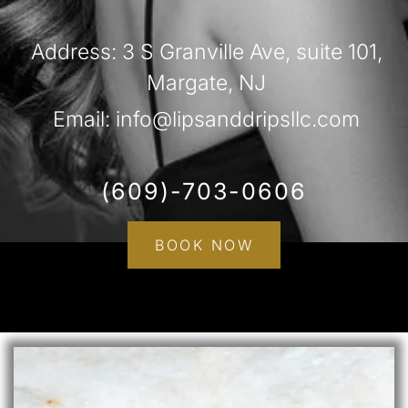
Address: 3 S Granville Ave, suite 101,
Margate, NJ
Email: info@lipsanddripsllc.com
(609)-703-0606
BOOK NOW