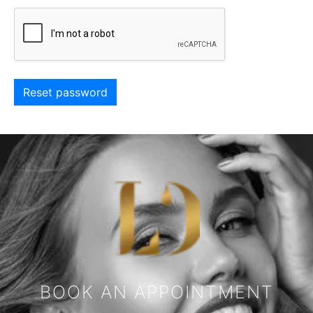
Reset password
BOOK AN APPOINTMENT