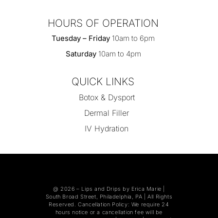
HOURS OF OPERATION
Tuesday – Friday
10am to 6pm
Saturday
10am to 4pm
QUICK LINKS
Botox & Dysport
Dermal Filler
IV Hydration
@ 2026 –
Lips and Drips by Erica Marie
|
South Broad Street, Philadelphia, PA | All Rights
Reserved. Cancellation Policy: We require 24
hours notice or a cancellation fee will be