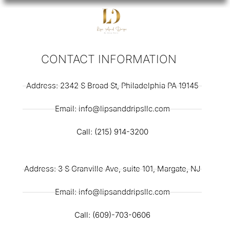
CONTACT INFORMATION
Address: 2342 S Broad St, Philadelphia PA 19145
Email: info@lipsanddripsllc.com
Call: (215) 914-3200
Address: 3 S Granville Ave, suite 101, Margate, NJ
Email: info@lipsanddripsllc.com
Call: (609)-703-0606