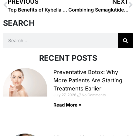
PREVIOUS
NEXT
Top Benefits of Kybella for Double Chin Reduction
Combining Semaglutide with Diet and Exercise for Maximum Results
SEARCH
RECENT POSTS
Preventative Botox: Why
More Patients Are Starting
Treatments Earlier
July 27, 2026
No Comments
Read More »