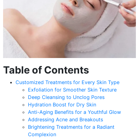
Table of Contents
Customized Treatments for Every Skin Type
Exfoliation for Smoother Skin Texture
Deep Cleansing to Unclog Pores
Hydration Boost for Dry Skin
Anti-Aging Benefits for a Youthful Glow
Addressing Acne and Breakouts
Brightening Treatments for a Radiant
Complexion