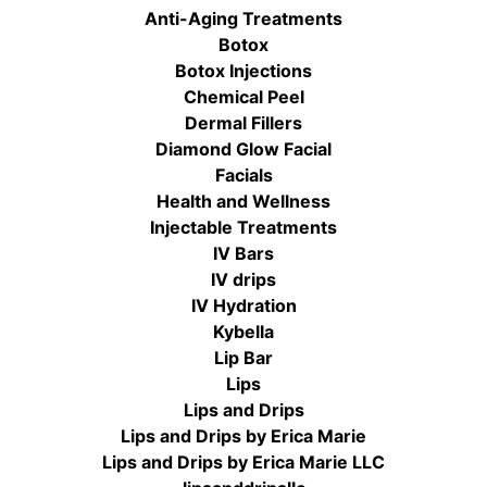
Anti-Aging Treatments
Botox
Botox Injections
Chemical Peel
Dermal Fillers
Diamond Glow Facial
Facials
Health and Wellness
Injectable Treatments
IV Bars
IV drips
IV Hydration
Kybella
Lip Bar
Lips
Lips and Drips
Lips and Drips by Erica Marie
Lips and Drips by Erica Marie LLC