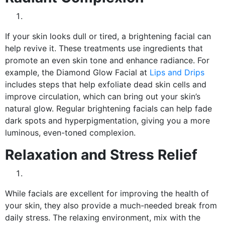
If your skin looks dull or tired, a brightening facial can
help revive it. These treatments use ingredients that
promote an even skin tone and enhance radiance. For
example, the Diamond Glow Facial at
Lips and Drips
includes steps that help exfoliate dead skin cells and
improve circulation, which can bring out your skin’s
natural glow. Regular brightening facials can help fade
dark spots and hyperpigmentation, giving you a more
luminous, even-toned complexion.
Relaxation and Stress Relief
While facials are excellent for improving the health of
your skin, they also provide a much-needed break from
daily stress. The relaxing environment, mix with the