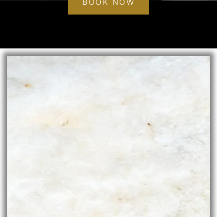
BOOK NOW