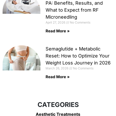
PA: Benefits, Results, and
What to Expect from RF
Microneedling
April 27, 2026
No Comments
Read More »
Semaglutide + Metabolic
Reset: How to Optimize Your
Weight Loss Journey in 2026
March 26, 2026
No Comments
Read More »
CATEGORIES
Aesthetic Treatments