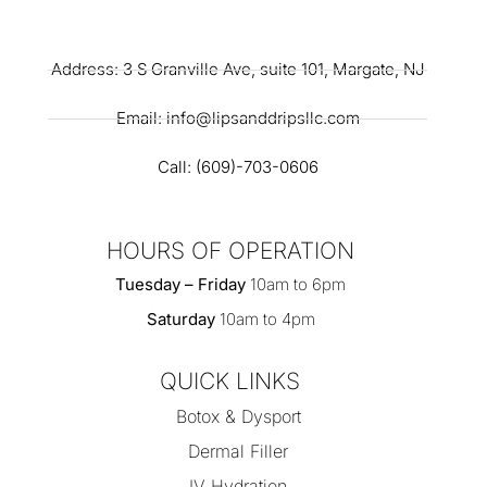
Address: 3 S Granville Ave, suite 101, Margate, NJ
Email: info@lipsanddripsllc.com
Call: (609)-703-0606
HOURS OF OPERATION
Tuesday – Friday
10am to 6pm
Saturday
10am to 4pm
QUICK LINKS
Botox & Dysport
Dermal Filler
IV Hydration