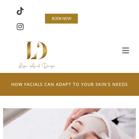
BOOK NOW
HOW FACIALS CAN ADAPT TO YOUR SKIN’S NEEDS