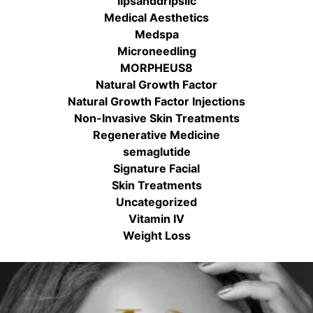
lipsanddripsllc
Medical Aesthetics
Medspa
Microneedling
MORPHEUS8
Natural Growth Factor
Natural Growth Factor Injections
Non-Invasive Skin Treatments
Regenerative Medicine
semaglutide
Signature Facial
Skin Treatments
Uncategorized
Vitamin IV
Weight Loss