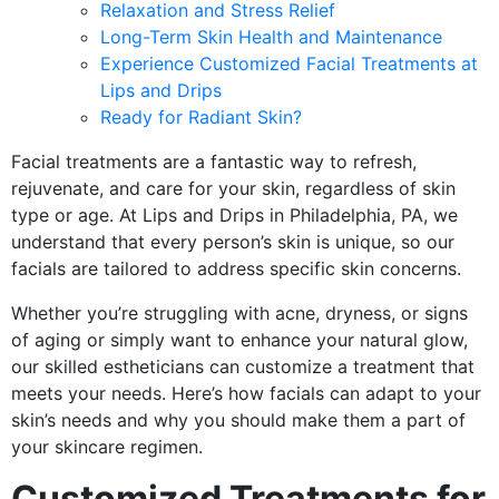
Relaxation and Stress Relief
Long-Term Skin Health and Maintenance
Experience Customized Facial Treatments at
Lips and Drips
Ready for Radiant Skin?
Facial treatments are a fantastic way to refresh,
rejuvenate, and care for your skin, regardless of skin
type or age. At Lips and Drips in Philadelphia, PA, we
understand that every person’s skin is unique, so our
facials are tailored to address specific skin concerns.
Whether you’re struggling with acne, dryness, or signs
of aging or simply want to enhance your natural glow,
our skilled estheticians can customize a treatment that
meets your needs. Here’s how facials can adapt to your
skin’s needs and why you should make them a part of
your skincare regimen.
Customized Treatments for