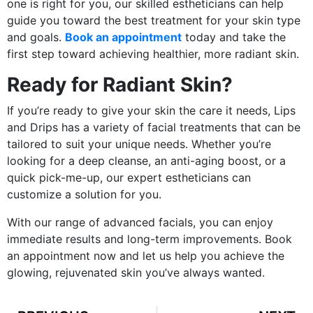
one is right for you, our skilled estheticians can help
guide you toward the best treatment for your skin type
and goals.
Book an appointment
today and take the
first step toward achieving healthier, more radiant skin.
Ready for Radiant Skin?
If you’re ready to give your skin the care it needs, Lips
and Drips has a variety of facial treatments that can be
tailored to suit your unique needs. Whether you’re
looking for a deep cleanse, an anti-aging boost, or a
quick pick-me-up, our expert estheticians can
customize a solution for you.
With our range of advanced facials, you can enjoy
immediate results and long-term improvements. Book
an appointment now and let us help you achieve the
glowing, rejuvenated skin you’ve always wanted.