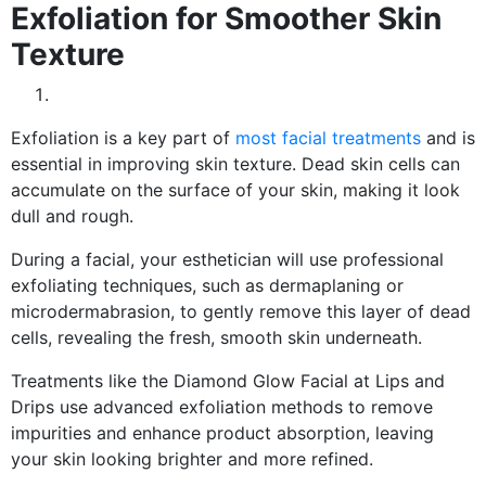
Exfoliation for Smoother Skin
Texture
Exfoliation is a key part of
most facial treatments
and is
essential in improving skin texture. Dead skin cells can
accumulate on the surface of your skin, making it look
dull and rough.
During a facial, your esthetician will use professional
exfoliating techniques, such as dermaplaning or
microdermabrasion, to gently remove this layer of dead
cells, revealing the fresh, smooth skin underneath.
Treatments like the Diamond Glow Facial at Lips and
Drips use advanced exfoliation methods to remove
impurities and enhance product absorption, leaving
your skin looking brighter and more refined.