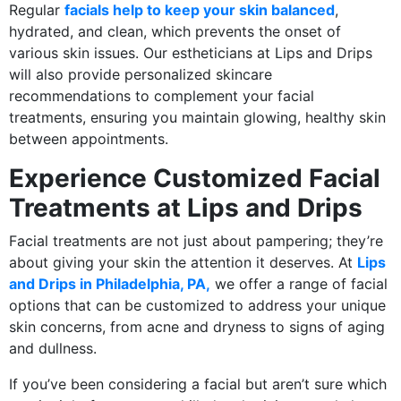
Regular
facials help to keep your skin balanced
,
hydrated, and clean, which prevents the onset of
various skin issues. Our estheticians at Lips and Drips
will also provide personalized skincare
recommendations to complement your facial
treatments, ensuring you maintain glowing, healthy skin
between appointments.
Experience Customized Facial
Treatments at Lips and Drips
Facial treatments are not just about pampering; they’re
about giving your skin the attention it deserves. At
Lips
and Drips in Philadelphia, PA,
we offer a range of facial
options that can be customized to address your unique
skin concerns, from acne and dryness to signs of aging
and dullness.
If you’ve been considering a facial but aren’t sure which