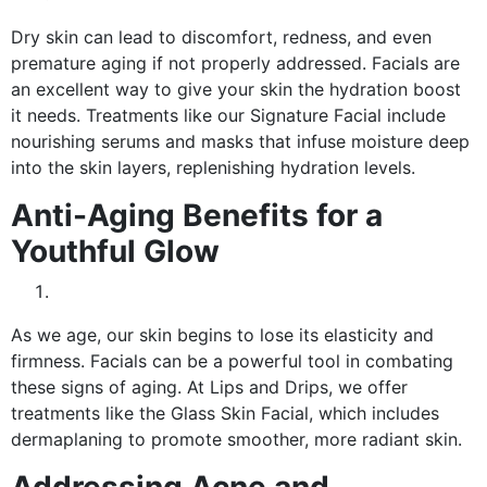
Dry skin can lead to discomfort, redness, and even
premature aging if not properly addressed. Facials are
an excellent way to give your skin the hydration boost
it needs. Treatments like our Signature Facial include
nourishing serums and masks that infuse moisture deep
into the skin layers, replenishing hydration levels.
Anti-Aging Benefits for a
Youthful Glow
As we age, our skin begins to lose its elasticity and
firmness. Facials can be a powerful tool in combating
these signs of aging. At Lips and Drips, we offer
treatments like the Glass Skin Facial, which includes
dermaplaning to promote smoother, more radiant skin.
Addressing Acne and