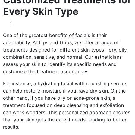
Every Skin Type
One of the greatest benefits of facials is their
adaptability. At Lips and Drips, we offer a range of
treatments designed for different skin types—dry, oily,
combination, sensitive, and normal. Our estheticians
assess your skin to identify its specific needs and
customize the treatment accordingly.
For instance, a hydrating facial with nourishing serums
can help restore moisture if you have dry skin. On the
other hand, if you have oily or acne-prone skin, a
treatment focused on deep cleansing and exfoliation
can work wonders. This personalized approach ensures
that your skin gets the care it needs, leading to better
results.