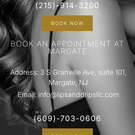
(215)-914-3200
BOOK NOW
BOOK AN APPOINTMENT AT
MARGATE
Address: 3 S Granville Ave, suite 101,
Margate, NJ
Email: info@lipsanddripsllc.com
(609)-703-0606