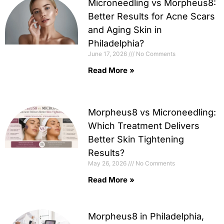
Microneedling vs Morpheus8:
Better Results for Acne Scars
and Aging Skin in
Philadelphia?
June 17, 2026
No Comments
Read More »
Morpheus8 vs Microneedling:
Which Treatment Delivers
Better Skin Tightening
Results?
May 26, 2026
No Comments
Read More »
Morpheus8 in Philadelphia,