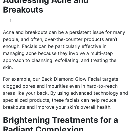
Breakouts
Acne and breakouts can be a persistent issue for many
people, and often, over-the-counter products aren’t
enough. Facials can be particularly effective in
managing acne because they involve a multi-step
approach to cleansing, exfoliating, and treating the
skin.
For example, our Back Diamond Glow Facial targets
clogged pores and impurities even in hard-to-reach
areas like your back. By using advanced technology and
specialized products, these facials can help reduce
breakouts and improve your skin’s overall health.
Brightening Treatments for a
Radiant Complexion