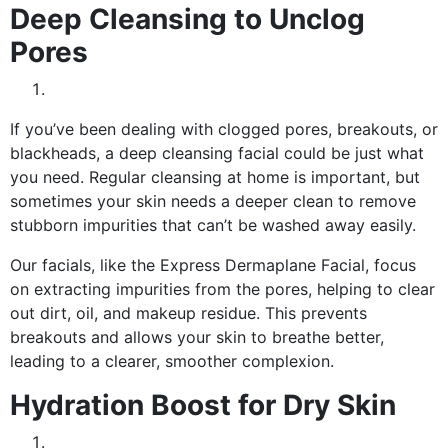
Deep Cleansing to Unclog
Pores
If you’ve been dealing with clogged pores, breakouts, or
blackheads, a deep cleansing facial could be just what
you need. Regular cleansing at home is important, but
sometimes your skin needs a deeper clean to remove
stubborn impurities that can’t be washed away easily.
Our facials, like the Express Dermaplane Facial, focus
on extracting impurities from the pores, helping to clear
out dirt, oil, and makeup residue. This prevents
breakouts and allows your skin to breathe better,
leading to a clearer, smoother complexion.
Hydration Boost for Dry Skin