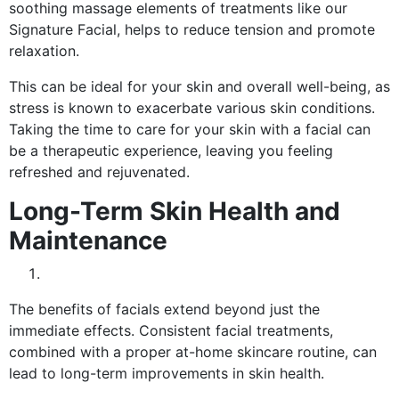
soothing massage elements of treatments like our
Signature Facial, helps to reduce tension and promote
relaxation.
This can be ideal for your skin and overall well-being, as
stress is known to exacerbate various skin conditions.
Taking the time to care for your skin with a facial can
be a therapeutic experience, leaving you feeling
refreshed and rejuvenated.
Long-Term Skin Health and
Maintenance
The benefits of facials extend beyond just the
immediate effects. Consistent facial treatments,
combined with a proper at-home skincare routine, can
lead to long-term improvements in skin health.