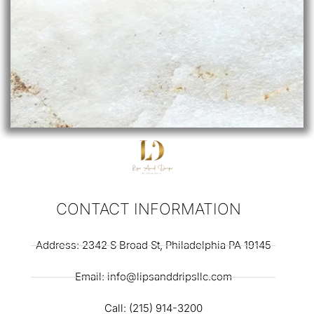
CONTACT INFORMATION
Address: 2342 S Broad St, Philadelphia PA 19145
Email: info@lipsanddripsllc.com
Call: (215) 914-3200