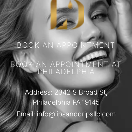
BOOK AN APPOINTMENT
BOOK AN APPOINTMENT AT
PHILADELPHIA
Address: 2342 S Broad St,
Philadelphia PA 19145
Email: info@lipsanddripsllc.com