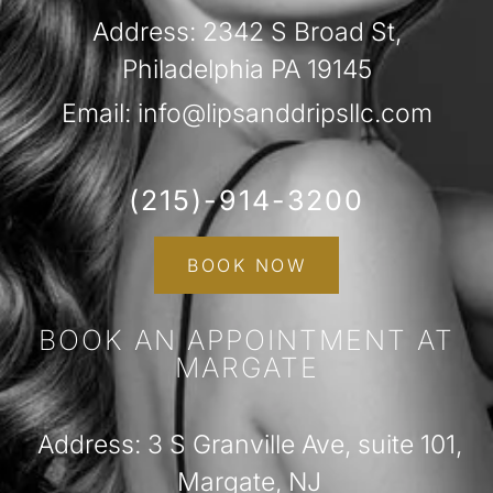
Address: 2342 S Broad St,
Philadelphia PA 19145
Email: info@lipsanddripsllc.com
(215)-914-3200
BOOK NOW
BOOK AN APPOINTMENT AT
MARGATE
Address: 3 S Granville Ave, suite 101,
Margate, NJ