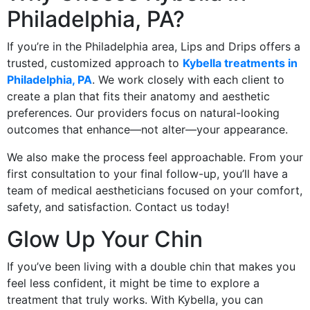
Philadelphia, PA?
If you’re in the Philadelphia area, Lips and Drips offers a
trusted, customized approach to
Kybella treatments in
Philadelphia, PA
. We work closely with each client to
create a plan that fits their anatomy and aesthetic
preferences. Our providers focus on natural-looking
outcomes that enhance—not alter—your appearance.
We also make the process feel approachable. From your
first consultation to your final follow-up, you’ll have a
team of medical aestheticians focused on your comfort,
safety, and satisfaction. Contact us today!
Glow Up Your Chin
If you’ve been living with a double chin that makes you
feel less confident, it might be time to explore a
treatment that truly works. With Kybella, you can