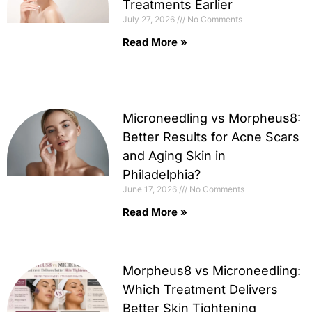
Treatments Earlier
July 27, 2026
No Comments
Read More »
Microneedling vs Morpheus8:
Better Results for Acne Scars
and Aging Skin in
Philadelphia?
June 17, 2026
No Comments
Read More »
Morpheus8 vs Microneedling:
Which Treatment Delivers
Better Skin Tightening