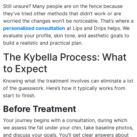
Still unsure? Many people are on the fence because
they’ve tried other methods that didn’t work or are
worried the changes won’t be noticeable. That’s where a
personalized consultation
at Lips and Drips helps. We
evaluate your profile, skin tone, and aesthetic goals to
build a realistic and practical plan.
The Kybella Process: What
to Expect
Knowing what the treatment involves can eliminate a lot
of the guesswork. Here’s how it typically works from
start to finish.
Before Treatment
Your journey begins with a consultation, during which
we assess the fat under your chin, take baseline photos,
and discuss your goals. You’ll get clear answers about