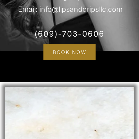
Email: info@lipsanddripsllc.com
(609)-703-0606
BOOK NOW