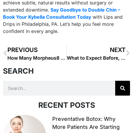
achieve subtle, natural results without surgery or
extended downtime.
Say Goodbye to Double Chin –
Book Your Kybella Consultation Today
with Lips and
Drips in Philadelphia, PA. Let’s help you feel more
confident in every angle.
PREVIOUS
NEXT
How Many Morpheus8 Sessions Do You Need for Best Results?
What to Expect Before, During, and After Treatment : Microneedling
SEARCH
RECENT POSTS
Preventative Botox: Why
More Patients Are Starting