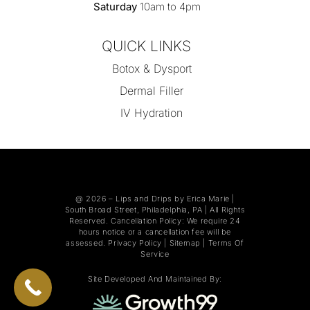
Saturday
10am to 4pm
QUICK LINKS
Botox & Dysport
Dermal Filler
IV Hydration
@ 2026 –
Lips and Drips by Erica Marie
|
South Broad Street, Philadelphia, PA | All Rights
Reserved. Cancellation Policy: We require 24
hours notice or a cancellation fee will be
assessed.
Privacy Policy
|
Sitemap
|
Terms Of
Service
Site Developed And Maintained By: