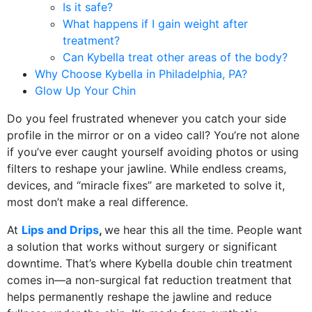
Is it safe?
What happens if I gain weight after
treatment?
Can Kybella treat other areas of the body?
Why Choose Kybella in Philadelphia, PA?
Glow Up Your Chin
Do you feel frustrated whenever you catch your side
profile in the mirror or on a video call? You’re not alone
if you’ve ever caught yourself avoiding photos or using
filters to reshape your jawline. While endless creams,
devices, and “miracle fixes” are marketed to solve it,
most don’t make a real difference.
At
Lips and Drips
,
we hear this all the time. People want
a solution that works without surgery or significant
downtime. That’s where Kybella double chin treatment
comes in—a non-surgical fat reduction treatment that
helps permanently reshape the jawline and reduce