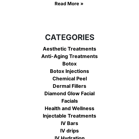
Read More »
CATEGORIES
Aesthetic Treatments
Anti-Aging Treatments
Botox
Botox Injections
Chemical Peel
Dermal Fillers
Diamond Glow Facial
Facials
Health and Wellness
Injectable Treatments
IV Bars
IV drips
IV Hydration