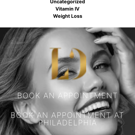
Uncategorized
Vitamin IV
Weight Loss
BOOK AN APPOINTMENT
BOOK AN APPOINTMENT AT
PHILADELPHIA