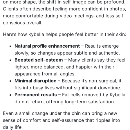
on more shape, the shift in self-image can be profound.
Clients often describe feeling more confident in photos,
more comfortable during video meetings, and less self-
conscious overall.
Here’s how Kybella helps people feel better in their skin:
Natural profile enhancement
– Results emerge
slowly, so changes appear subtle and authentic.
Boosted self-esteem
– Many clients say they feel
lighter, more balanced, and happier with their
appearance from all angles.
Minimal disruption
– Because it’s non-surgical, it
fits into busy lives without significant downtime.
Permanent results
– Fat cells removed by Kybella
do not return, offering long-term satisfaction.
Even a small change under the chin can bring a new
sense of comfort and self-assurance that ripples into
daily life.