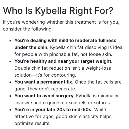
Who Is Kybella Right For?
If you’re wondering whether this treatment is for you,
consider the following:
You’re dealing with mild to moderate fullness
under the chin.
Kybella chin fat dissolving is ideal
for people with pinchable fat, not loose skin.
You’re healthy and near your target weight.
Double chin fat reduction isn’t a weight-loss
solution—it’s for contouring.
You want a permanent fix.
Once the fat cells are
gone, they don’t regenerate.
You want to avoid surgery.
Kybella is minimally
invasive and requires no scalpels or sutures.
You’re in your late 20s to mid-50s.
While
effective for ages, good skin elasticity helps
optimize results.