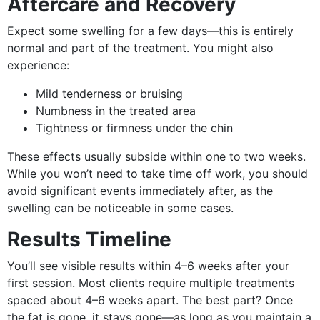
Aftercare and Recovery
Expect some swelling for a few days—this is entirely
normal and part of the treatment. You might also
experience:
Mild tenderness or bruising
Numbness in the treated area
Tightness or firmness under the chin
These effects usually subside within one to two weeks.
While you won’t need to take time off work, you should
avoid significant events immediately after, as the
swelling can be noticeable in some cases.
Results Timeline
You’ll see visible results within 4–6 weeks after your
first session. Most clients require multiple treatments
spaced about 4–6 weeks apart. The best part? Once
the fat is gone, it stays gone—as long as you maintain a