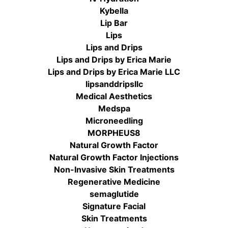
Kybella
Lip Bar
Lips
Lips and Drips
Lips and Drips by Erica Marie
Lips and Drips by Erica Marie LLC
lipsanddripsllc
Medical Aesthetics
Medspa
Microneedling
MORPHEUS8
Natural Growth Factor
Natural Growth Factor Injections
Non-Invasive Skin Treatments
Regenerative Medicine
semaglutide
Signature Facial
Skin Treatments