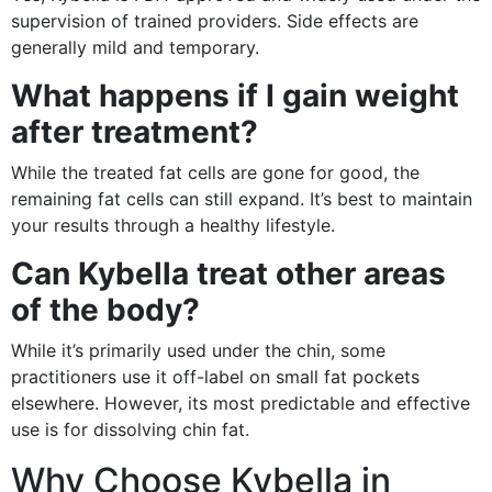
supervision of trained providers. Side effects are
generally mild and temporary.
What happens if I gain weight
after treatment?
While the treated fat cells are gone for good, the
remaining fat cells can still expand. It’s best to maintain
your results through a healthy lifestyle.
Can Kybella treat other areas
of the body?
While it’s primarily used under the chin, some
practitioners use it off-label on small fat pockets
elsewhere. However, its most predictable and effective
use is for dissolving chin fat.
Why Choose Kybella in