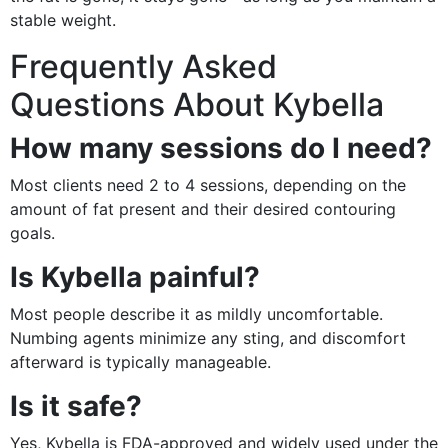
stable weight.
Frequently Asked
Questions About Kybella
How many sessions do I need?
Most clients need 2 to 4 sessions, depending on the
amount of fat present and their desired contouring
goals.
Is Kybella painful?
Most people describe it as mildly uncomfortable.
Numbing agents minimize any sting, and discomfort
afterward is typically manageable.
Is it safe?
Yes, Kybella is FDA-approved and widely used under the