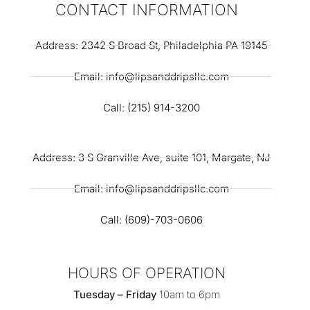
CONTACT INFORMATION
Address: 2342 S Broad St, Philadelphia PA 19145
Email: info@lipsanddripsllc.com
Call: (215) 914-3200
Address: 3 S Granville Ave, suite 101, Margate, NJ
Email: info@lipsanddripsllc.com
Call: (609)-703-0606
HOURS OF OPERATION
Tuesday – Friday
10am to 6pm