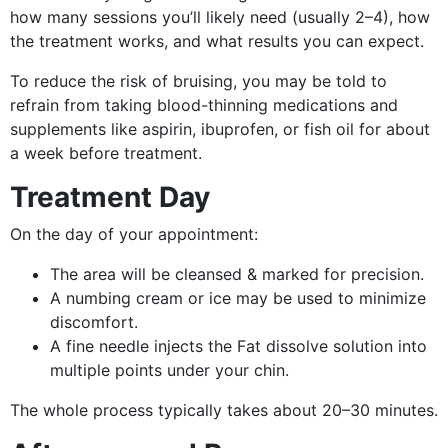
how many sessions you’ll likely need (usually 2–4), how
the treatment works, and what results you can expect.
To reduce the risk of bruising, you may be told to
refrain from taking blood-thinning medications and
supplements like aspirin, ibuprofen, or fish oil for about
a week before treatment.
Treatment Day
On the day of your appointment:
The area will be cleansed & marked for precision.
A numbing cream or ice may be used to minimize
discomfort.
A fine needle injects the Fat dissolve solution into
multiple points under your chin.
The whole process typically takes about 20–30 minutes.