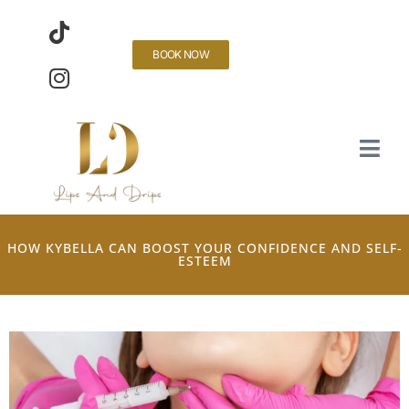
BOOK NOW
HOW KYBELLA CAN BOOST YOUR CONFIDENCE AND SELF-
ESTEEM