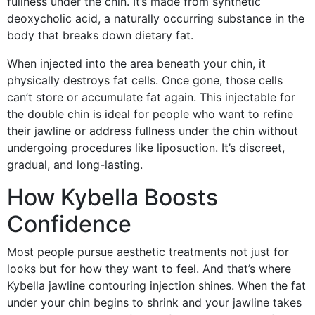
fullness under the chin. It’s made from synthetic
deoxycholic acid, a naturally occurring substance in the
body that breaks down dietary fat.
When injected into the area beneath your chin, it
physically destroys fat cells. Once gone, those cells
can’t store or accumulate fat again. This injectable for
the double chin is ideal for people who want to refine
their jawline or address fullness under the chin without
undergoing procedures like liposuction. It’s discreet,
gradual, and long-lasting.
How Kybella Boosts
Confidence
Most people pursue aesthetic treatments not just for
looks but for how they want to feel. And that’s where
Kybella jawline contouring injection shines. When the fat
under your chin begins to shrink and your jawline takes