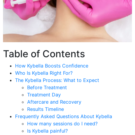
Table of Contents
How Kybella Boosts Confidence
Who Is Kybella Right For?
The Kybella Process: What to Expect
Before Treatment
Treatment Day
Aftercare and Recovery
Results Timeline
Frequently Asked Questions About Kybella
How many sessions do I need?
Is Kybella painful?