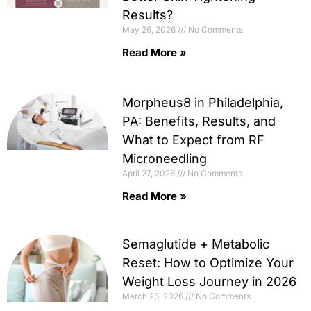
Results?
May 26, 2026
No Comments
Read More »
Morpheus8 in Philadelphia,
PA: Benefits, Results, and
What to Expect from RF
Microneedling
April 27, 2026
No Comments
Read More »
Semaglutide + Metabolic
Reset: How to Optimize Your
Weight Loss Journey in 2026
March 26, 2026
No Comments