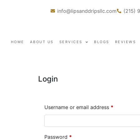
info@lipsanddripsllc.com
(215) 
HOME
ABOUT US
SERVICES
BLOGS
REVIEWS
Login
Username or email address
*
Password
*