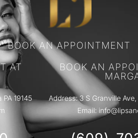
BOOK AN APPOINTMENT
T AT
BOOK AN APPO
MARG
a PA 19145
Address: 3 S Granville Ave,
om
Email: info@lipsan