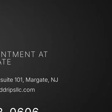
INTMENT AT
ATE
 suite 101, Margate, NJ
ddripsllc.com