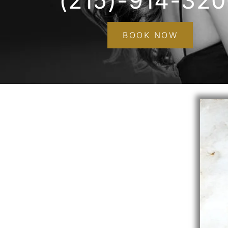
(215)-914-32
BOOK NOW