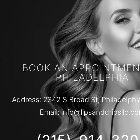
BOOK AN APPOINTMEN
PHILADELPHIA
Address: 2342 S Broad St, Philadelphi
Email: info@lipsanddripsllc.c