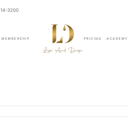
914-3200
MEMBERSHIP
PRICING
ACADEMY