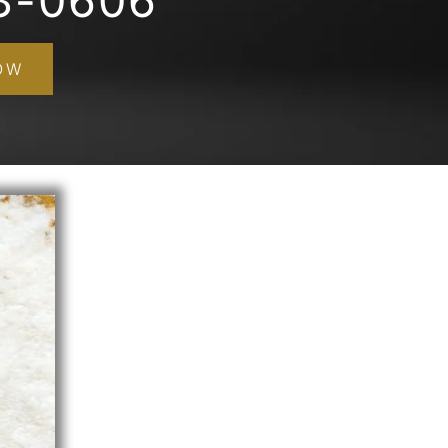
3-0606
OW