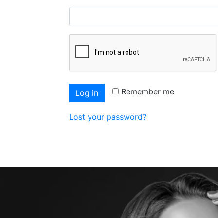
Remember me
Log in
Lost your password?