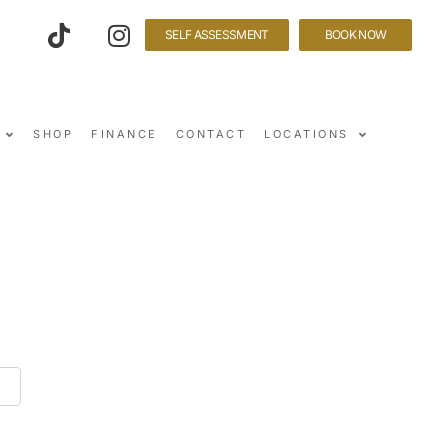
SELF ASSESSMENT
BOOK NOW
SHOP
FINANCE
CONTACT
LOCATIONS