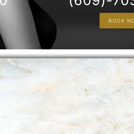
00
(609)-70
BOOK N