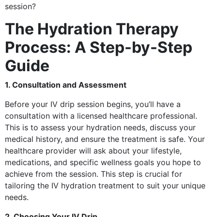
session?
The Hydration Therapy
Process: A Step-by-Step
Guide
1. Consultation and Assessment
Before your IV drip session begins, you’ll have a
consultation with a licensed healthcare professional.
This is to assess your hydration needs, discuss your
medical history, and ensure the treatment is safe. Your
healthcare provider will ask about your lifestyle,
medications, and specific wellness goals you hope to
achieve from the session. This step is crucial for
tailoring the IV hydration treatment to suit your unique
needs.
2. Choosing Your IV Drip