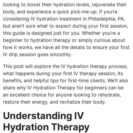
looking to boost their hydration levels, rejuvenate their
body, and experience a quick pick-me-up. If you’re
considering IV hydration treatment in Philadelphia, PA,
but aren’t sure what to expect during your first session,
this guide is designed just for you. Whether you’re a
beginner to hydration therapy or simply curious about
how it works, we have all the details to ensure your first
IV drip session goes smoothly.
This post will explore the IV hydration therapy process,
what happens during your first IV therapy session, its
benefits, and helpful tips for first-time clients. We’ll also
share why IV Hydration Therapy for beginners can be
an excellent choice for anyone looking to rehydrate,
restore their energy, and revitalize their body.
Understanding IV
Hydration Therapy