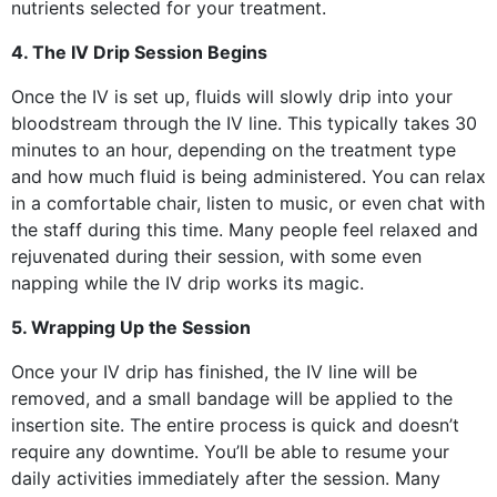
nutrients selected for your treatment.
4. The IV Drip Session Begins
Once the IV is set up, fluids will slowly drip into your
bloodstream through the IV line. This typically takes 30
minutes to an hour, depending on the treatment type
and how much fluid is being administered. You can relax
in a comfortable chair, listen to music, or even chat with
the staff during this time. Many people feel relaxed and
rejuvenated during their session, with some even
napping while the IV drip works its magic.
5. Wrapping Up the Session
Once your IV drip has finished, the IV line will be
removed, and a small bandage will be applied to the
insertion site. The entire process is quick and doesn’t
require any downtime. You’ll be able to resume your
daily activities immediately after the session. Many