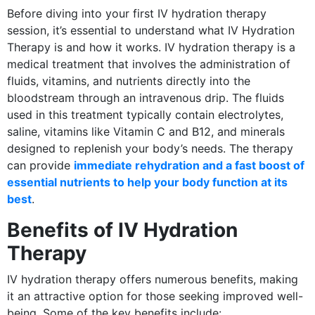
Before diving into your first IV hydration therapy
session, it’s essential to understand what IV Hydration
Therapy is and how it works. IV hydration therapy is a
medical treatment that involves the administration of
fluids, vitamins, and nutrients directly into the
bloodstream through an intravenous drip. The fluids
used in this treatment typically contain electrolytes,
saline, vitamins like Vitamin C and B12, and minerals
designed to replenish your body’s needs. The therapy
can provide
immediate rehydration and a fast boost of
essential nutrients to help your body function at its
best
.
Benefits of IV Hydration
Therapy
IV hydration therapy offers numerous benefits, making
it an attractive option for those seeking improved well-
being. Some of the key benefits include: