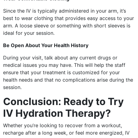
Since the IV is typically administered in your arm, it’s
best to wear clothing that provides easy access to your
arm. A loose sleeve or something with short sleeves is
ideal for your session.
Be Open About Your Health History
During your visit, talk about any current drugs or
medical issues you may have. This will help the staff
ensure that your treatment is customized for your
health needs and that no complications arise during the
session.
Conclusion: Ready to Try
IV Hydration Therapy?
Whether you’re looking to recover from a workout,
recharge after a long week, or feel more energized, IV