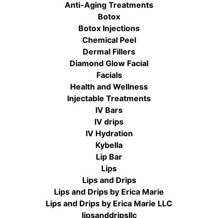
Anti-Aging Treatments
Botox
Botox Injections
Chemical Peel
Dermal Fillers
Diamond Glow Facial
Facials
Health and Wellness
Injectable Treatments
IV Bars
IV drips
IV Hydration
Kybella
Lip Bar
Lips
Lips and Drips
Lips and Drips by Erica Marie
Lips and Drips by Erica Marie LLC
lipsanddripsllc