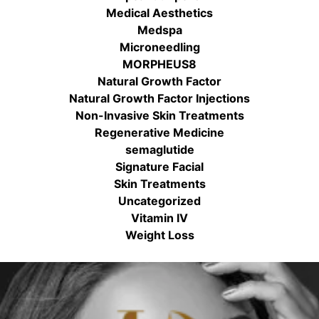
Medical Aesthetics
Medspa
Microneedling
MORPHEUS8
Natural Growth Factor
Natural Growth Factor Injections
Non-Invasive Skin Treatments
Regenerative Medicine
semaglutide
Signature Facial
Skin Treatments
Uncategorized
Vitamin IV
Weight Loss