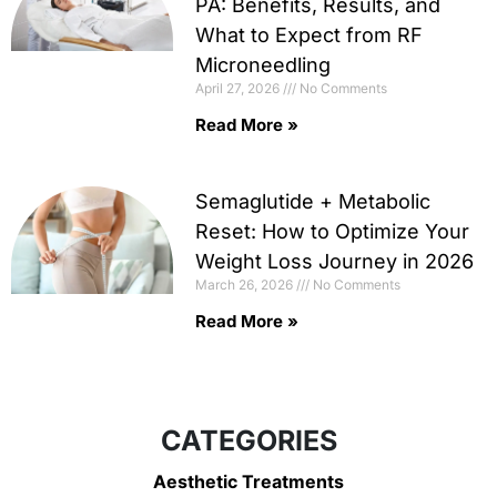
PA: Benefits, Results, and
What to Expect from RF
Microneedling
April 27, 2026
No Comments
Read More »
Semaglutide + Metabolic
Reset: How to Optimize Your
Weight Loss Journey in 2026
March 26, 2026
No Comments
Read More »
CATEGORIES
Aesthetic Treatments