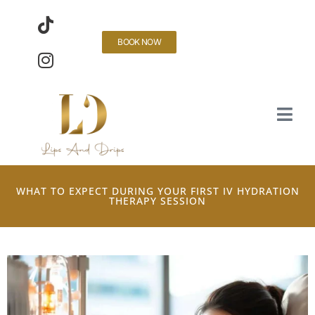
BOOK NOW
WHAT TO EXPECT DURING YOUR FIRST IV HYDRATION
THERAPY SESSION