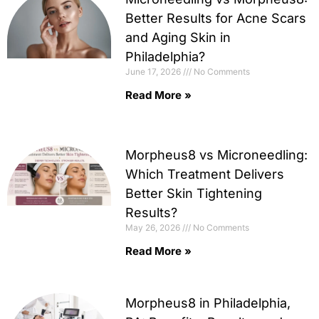
Better Results for Acne Scars
and Aging Skin in
Philadelphia?
June 17, 2026
No Comments
Read More »
Morpheus8 vs Microneedling:
Which Treatment Delivers
Better Skin Tightening
Results?
May 26, 2026
No Comments
Read More »
Morpheus8 in Philadelphia,