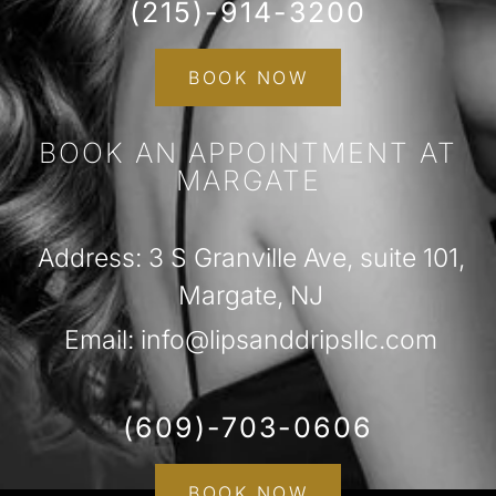
(215)-914-3200
BOOK NOW
BOOK AN APPOINTMENT AT
MARGATE
Address: 3 S Granville Ave, suite 101,
Margate, NJ
Email: info@lipsanddripsllc.com
(609)-703-0606
BOOK NOW