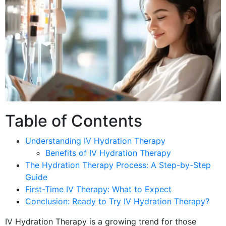
Table of Contents
Understanding IV Hydration Therapy
Benefits of IV Hydration Therapy
The Hydration Therapy Process: A Step-by-Step
Guide
First-Time IV Therapy: What to Expect
Conclusion: Ready to Try IV Hydration Therapy?
IV Hydration Therapy is a growing trend for those