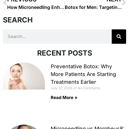
How Microneedling Enhances Your Skin’s Texture and Tone
Botox for Men: Targeting Forehead Wrinkles and Frown Lines
SEARCH
RECENT POSTS
Preventative Botox: Why
More Patients Are Starting
Treatments Earlier
July 27, 2026
No Comments
Read More »
Microneedling vs Morpheus8: