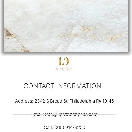
CONTACT INFORMATION
Address: 2342 S Broad St, Philadelphia PA 19145
Email: info@lipsanddripsllc.com
Call: (215) 914-3200