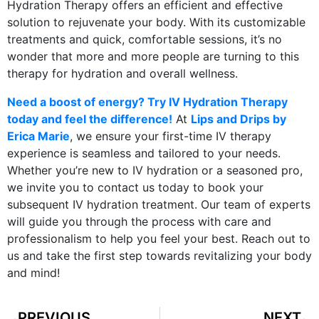
Hydration Therapy offers an efficient and effective
solution to rejuvenate your body. With its customizable
treatments and quick, comfortable sessions, it’s no
wonder that more and more people are turning to this
therapy for hydration and overall wellness.
Need a boost of energy? Try IV Hydration Therapy
today and feel the difference!
At
Lips and Drips by
Erica Marie
, we ensure your first-time IV therapy
experience is seamless and tailored to your needs.
Whether you’re new to IV hydration or a seasoned pro,
we invite you to contact us today to book your
subsequent IV hydration treatment. Our team of experts
will guide you through the process with care and
professionalism to help you feel your best. Reach out to
us and take the first step towards revitalizing your body
and mind!
PREVIOUS
NEXT