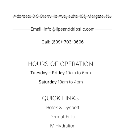
Address: 3 S Granville Ave, suite 101, Margate, NJ
Email: info@lipsanddripsllc.com
Call: (609)-703-0606
HOURS OF OPERATION
Tuesday – Friday
10am to 6pm
Saturday
10am to 4pm
QUICK LINKS
Botox & Dysport
Dermal Filler
IV Hydration