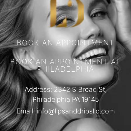
BOOK AN APPOINTMENT
BOOK AN APPOINTMENT AT
PHILADELPHIA
Address: 2342 S Broad St,
Philadelphia PA 19145
Email: info@lipsanddripsllc.com