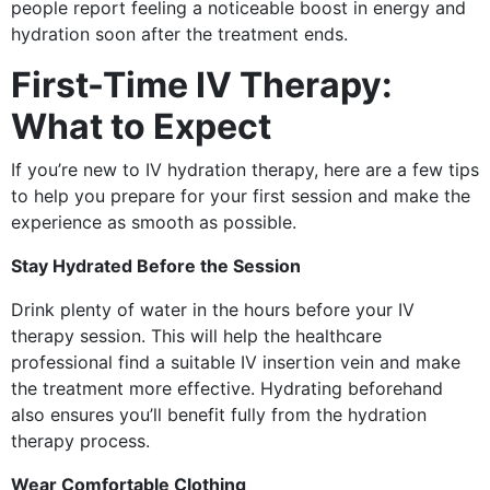
people report feeling a noticeable boost in energy and
hydration soon after the treatment ends.
First-Time IV Therapy:
What to Expect
If you’re new to IV hydration therapy, here are a few tips
to help you prepare for your first session and make the
experience as smooth as possible.
Stay Hydrated Before the Session
Drink plenty of water in the hours before your IV
therapy session. This will help the healthcare
professional find a suitable IV insertion vein and make
the treatment more effective. Hydrating beforehand
also ensures you’ll benefit fully from the hydration
therapy process.
Wear Comfortable Clothing