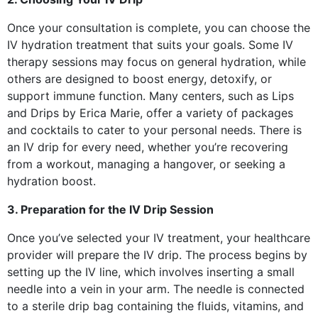
Once your consultation is complete, you can choose the
IV hydration treatment that suits your goals. Some IV
therapy sessions may focus on general hydration, while
others are designed to boost energy, detoxify, or
support immune function. Many centers, such as Lips
and Drips by Erica Marie, offer a variety of packages
and cocktails to cater to your personal needs. There is
an IV drip for every need, whether you’re recovering
from a workout, managing a hangover, or seeking a
hydration boost.
3. Preparation for the IV Drip Session
Once you’ve selected your IV treatment, your healthcare
provider will prepare the IV drip. The process begins by
setting up the IV line, which involves inserting a small
needle into a vein in your arm. The needle is connected
to a sterile drip bag containing the fluids, vitamins, and