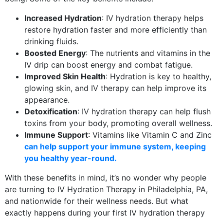
Increased Hydration
: IV hydration therapy helps
restore hydration faster and more efficiently than
drinking fluids.
Boosted Energy
: The nutrients and vitamins in the
IV drip can boost energy and combat fatigue.
Improved Skin Health
: Hydration is key to healthy,
glowing skin, and IV therapy can help improve its
appearance.
Detoxification
: IV hydration therapy can help flush
toxins from your body, promoting overall wellness.
Immune Support
: Vitamins like Vitamin C and Zinc
can help support your immune system, keeping
you healthy year-round.
With these benefits in mind, it’s no wonder why people
are turning to IV Hydration Therapy in Philadelphia, PA,
and nationwide for their wellness needs. But what
exactly happens during your first IV hydration therapy